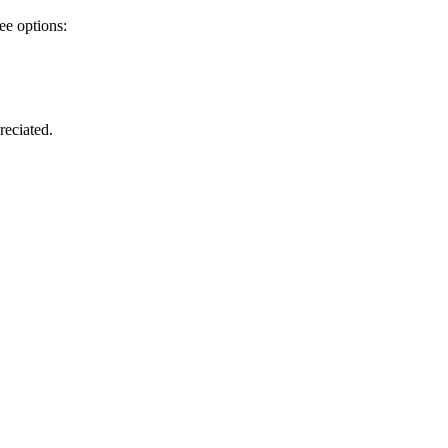
ee options:
reciated.