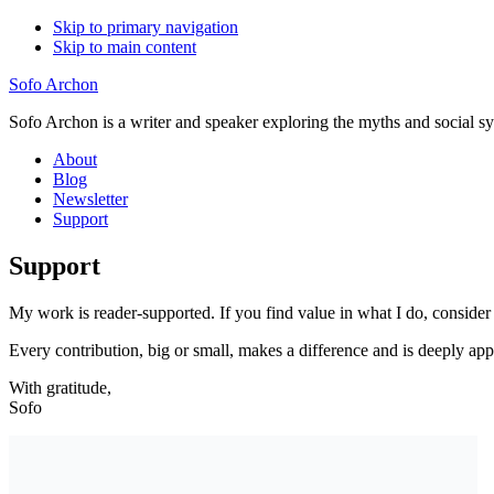
Skip to primary navigation
Skip to main content
Sofo Archon
Sofo Archon is a writer and speaker exploring the myths and social s
About
Blog
Newsletter
Support
Support
My work is reader-supported. If you find value in what I do, conside
Every contribution, big or small, makes a difference and is deeply app
With gratitude,
Sofo