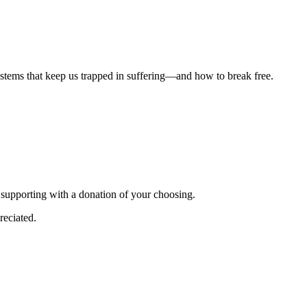
ystems that keep us trapped in suffering—and how to break free.
r supporting with a donation of your choosing.
reciated.