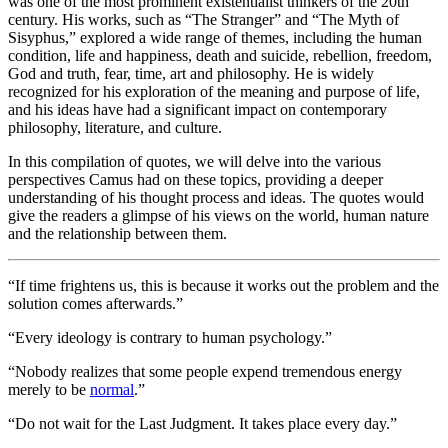
was one of the most prominent existentialist thinkers of the 20th
century. His works, such as “The Stranger” and “The Myth of
Sisyphus,” explored a wide range of themes, including the human
condition, life and happiness, death and suicide, rebellion, freedom,
God and truth, fear, time, art and philosophy. He is widely
recognized for his exploration of the meaning and purpose of life,
and his ideas have had a significant impact on contemporary
philosophy, literature, and culture.
In this compilation of quotes, we will delve into the various
perspectives Camus had on these topics, providing a deeper
understanding of his thought process and ideas. The quotes would
give the readers a glimpse of his views on the world, human nature
and the relationship between them.
“If time frightens us, this is because it works out the problem and the
solution comes afterwards.”
“Every ideology is contrary to human psychology.”
“Nobody realizes that some people expend tremendous energy
merely to be
normal
.”
“Do not wait for the Last Judgment. It takes place every day.”