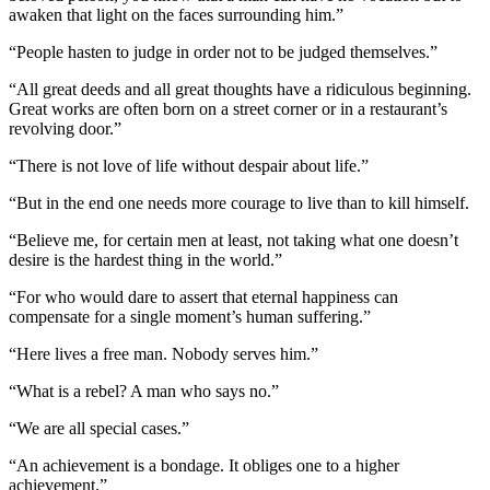
awaken that light on the faces surrounding him.”
“People hasten to judge in order not to be judged themselves.”
“All great deeds and all great thoughts have a ridiculous beginning.
Great works are often born on a street corner or in a restaurant’s
revolving door.”
“There is not love of life without despair about life.”
“But in the end one needs more courage to live than to kill himself.
“Believe me, for certain men at least, not taking what one doesn’t
desire is the hardest thing in the world.”
“For who would dare to assert that eternal happiness can
compensate for a single moment’s human suffering.”
“Here lives a free man. Nobody serves him.”
“What is a rebel? A man who says no.”
“We are all special cases.”
“An achievement is a bondage. It obliges one to a higher
achievement.”