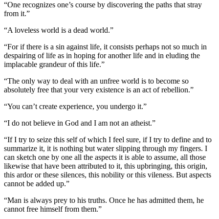
“One recognizes one’s course by discovering the paths that stray
from it.”
“A loveless world is a dead world.”
“For if there is a sin against life, it consists perhaps not so much in
despairing of life as in hoping for another life and in eluding the
implacable grandeur of this life.”
“The only way to deal with an unfree world is to become so
absolutely free that your very existence is an act of rebellion.”
“You can’t create experience, you undergo it.”
“I do not believe in God and I am not an atheist.”
“If I try to seize this self of which I feel sure, if I try to define and to
summarize it, it is nothing but water slipping through my fingers. I
can sketch one by one all the aspects it is able to assume, all those
likewise that have been attributed to it, this upbringing, this origin,
this ardor or these silences, this nobility or this vileness. But aspects
cannot be added up.”
“Man is always prey to his truths. Once he has admitted them, he
cannot free himself from them.”