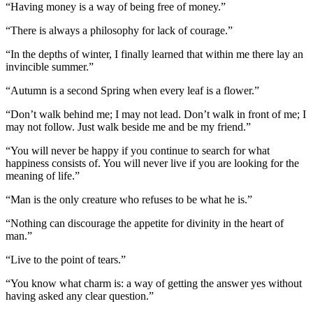
“Having money is a way of being free of money.”
“There is always a philosophy for lack of courage.”
“In the depths of winter, I finally learned that within me there lay an
invincible summer.”
“Autumn is a second Spring when every leaf is a flower.”
“Don’t walk behind me; I may not lead. Don’t walk in front of me; I
may not follow. Just walk beside me and be my friend.”
“You will never be happy if you continue to search for what
happiness consists of. You will never live if you are looking for the
meaning of life.”
“Man is the only creature who refuses to be what he is.”
“Nothing can discourage the appetite for divinity in the heart of
man.”
“Live to the point of tears.”
“You know what charm is: a way of getting the answer yes without
having asked any clear question.”