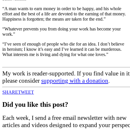
“A man wants to earn money in order to be happy, and his whole
effort and the best of a life are devoted to the earning of that money.
Happiness is forgotten; the means are taken for the end.”
“Whatever prevents you from doing your work has become your
work.”
“I’ve seen of enough of people who die for an idea. I don’t believe
in heroism; I know it’s easy and I’ve learned it can be murderous.
What interests me is living and dying for what one loves.”
My work is reader-supported. If you find value in it
please consider
supporting with a donation
.
SHARE
TWEET
Did you like this post?
Each week, I send a free email newsletter with new
articles and videos designed to expand your perspec