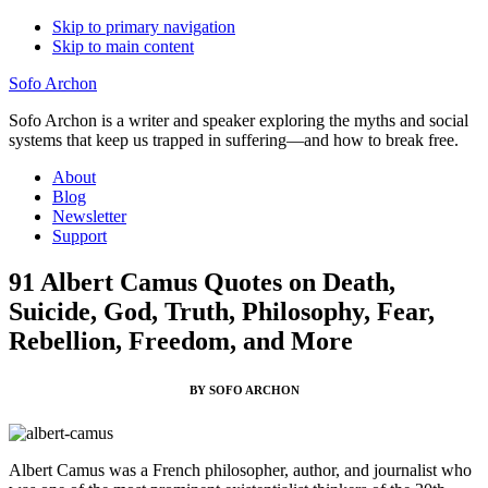
Skip to primary navigation
Skip to main content
Sofo Archon
Sofo Archon is a writer and speaker exploring the myths and social
systems that keep us trapped in suffering—and how to break free.
About
Blog
Newsletter
Support
91 Albert Camus Quotes on Death,
Suicide, God, Truth, Philosophy, Fear,
Rebellion, Freedom, and More
BY SOFO ARCHON
Albert Camus was a French philosopher, author, and journalist who