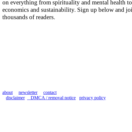
on everything from spirituality and mental health to
economics and sustainability. Sign up below and jo
thousands of readers.
about
newsletter
contact
disclaimer
DMCA / removal notice
privacy policy