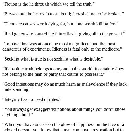
“Fiction is the lie through which we tell the truth.”
“Blessed are the hearts that can bend; they shall never be broken.”
“There are causes worth dying for, but none worth killing for.”
“Real generosity toward the future lies in giving all to the present.”
“To have time was at once the most magnificent and the most
dangerous of experiments. Idleness is fatal only to the mediocre.”
“Seeking what is true is not seeking what is desirable.”
“If absolute truth belongs to anyone in this world, it certainly does
not belong to the man or party that claims to possess it.”
“Good intentions may do as much harm as malevolence if they lack
understanding.”
“Integrity has no need of rules.”
“You always get exaggerated notions about things you don’t know
anything about.”
“When you have once seen the glow of happiness on the face of a
beloved person, you know that a man can have no vocation but to