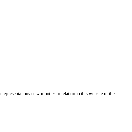
presentations or warranties in relation to this website or the