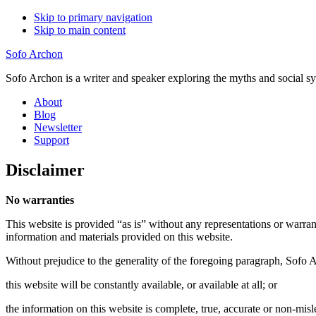
Skip to primary navigation
Skip to main content
Sofo Archon
Sofo Archon is a writer and speaker exploring the myths and social s
About
Blog
Newsletter
Support
Disclaimer
No warranties
This website is provided “as is” without any representations or warra
information and materials provided on this website.
Without prejudice to the generality of the foregoing paragraph, Sofo 
this website will be constantly available, or available at all; or
the information on this website is complete, true, accurate or non-misl