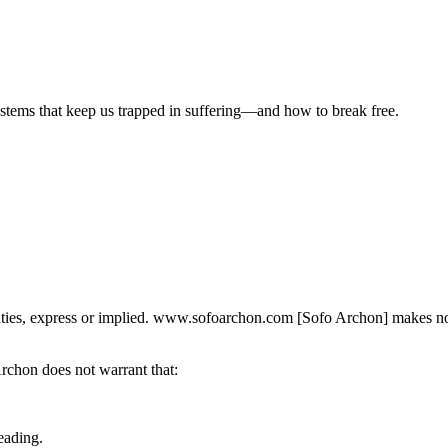
ystems that keep us trapped in suffering—and how to break free.
nties, express or implied. www.sofoarchon.com [Sofo Archon] makes no re
Archon does not warrant that:
eading.