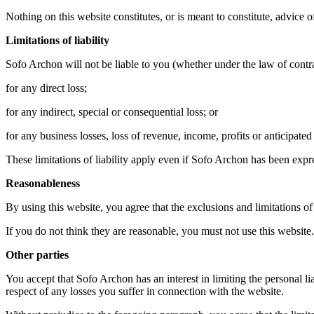
Nothing on this website constitutes, or is meant to constitute, advice o
Limitations of liability
Sofo Archon will not be liable to you (whether under the law of contract
for any direct loss;
for any indirect, special or consequential loss; or
for any business losses, loss of revenue, income, profits or anticipated 
These limitations of liability apply even if Sofo Archon has been expre
Reasonableness
By using this website, you agree that the exclusions and limitations of l
If you do not think they are reasonable, you must not use this website.
Other parties
You accept that Sofo Archon has an interest in limiting the personal li
respect of any losses you suffer in connection with the website.