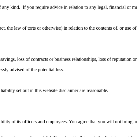
f any kind. If you require advice in relation to any legal, financial or 
, the law of torts or otherwise) in relation to the contents of, or use of
savings, loss of contracts or business relationships, loss of reputation o
ssly advised of the potential loss.
iability set out in this website disclaimer are reasonable.
ability of its officers and employees. You agree that you will not bring