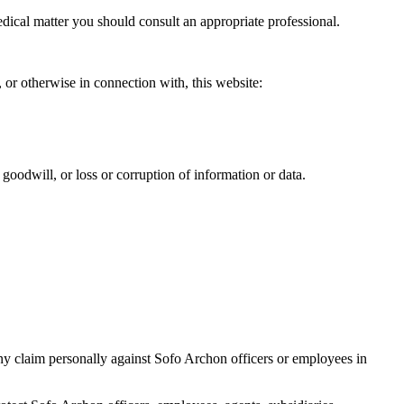
medical matter you should consult an appropriate professional.
, or otherwise in connection with, this website:
r goodwill, or loss or corruption of information or data.
 any claim personally against Sofo Archon officers or employees in